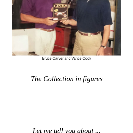
Bruce Carver and Vance Cook
The Collection in figures
Let me tell you about ...