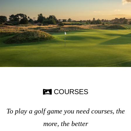
COURSES
To play a golf game you need courses, the
more, the better