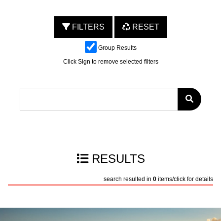
FILTERS
RESET
Group Results
Click Sign to remove selected filters
RESULTS
search resulted in
0
items/click for details