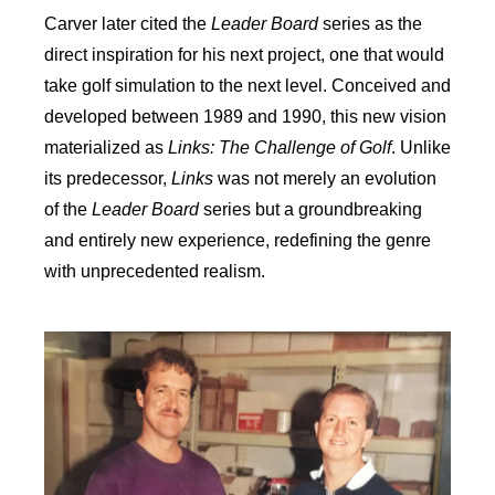
Carver later cited the
Leader Board
series as the
direct inspiration for his next project, one that would
take golf simulation to the next level. Conceived and
developed between 1989 and 1990, this new vision
materialized as
Links: The Challenge of Golf
. Unlike
its predecessor,
Links
was not merely an evolution
of the
Leader Board
series but a groundbreaking
and entirely new experience, redefining the genre
with unprecedented realism.