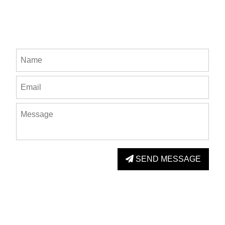
SEND MESSAGE