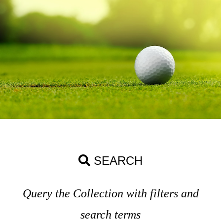
SEARCH
Query the Collection with filters and
search terms