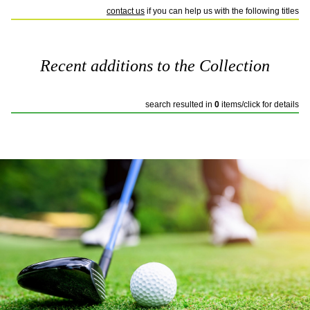
contact us
if you can help us with the following titles
Recent additions to the Collection
search resulted in
0
items/click for details