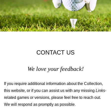
CONTACT US
We love your feedback!
If you require additional information about the Collection,
this website, or if you can assist us with any missing
Links
-
related games or versions, please feel free to reach out.
We will respond as promptly as possible.