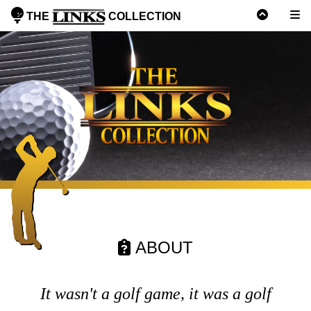
THE
COLLECTION
ABOUT
It wasn't a golf game, it was a golf