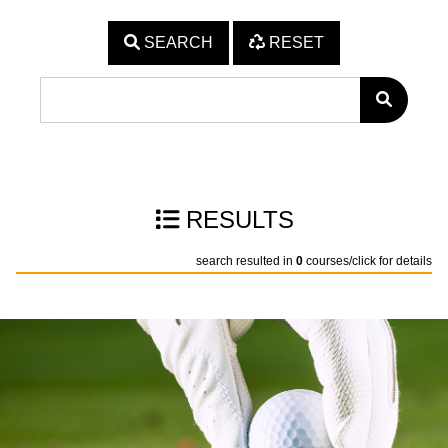
SEARCH
RESET
RESULTS
search resulted in
0
courses/click for details