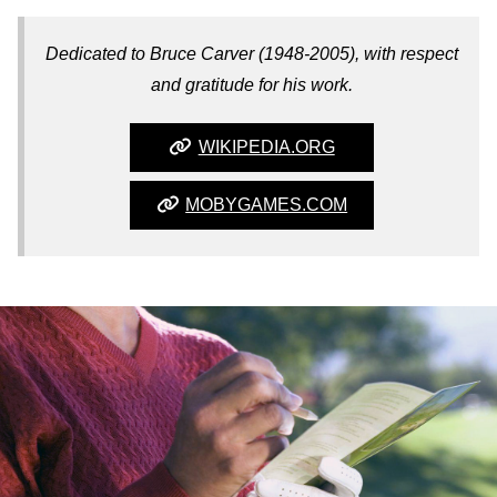
Dedicated to Bruce Carver (1948-2005), with respect
and gratitude for his work.
WIKIPEDIA.ORG
MOBYGAMES.COM