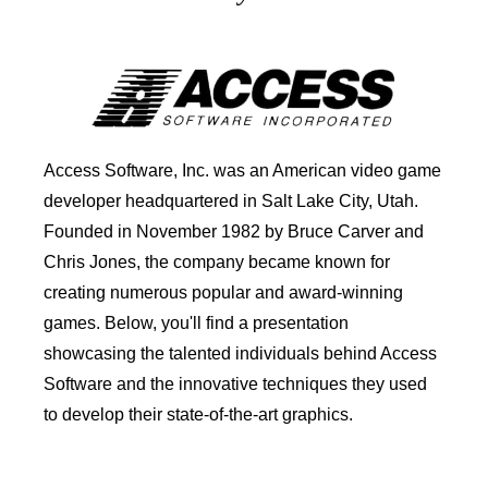
Access Software, Inc. was an American video game
developer headquartered in Salt Lake City, Utah.
Founded in November 1982 by Bruce Carver and
Chris Jones, the company became known for
creating numerous popular and award-winning
games. Below, you'll find a presentation
showcasing the talented individuals behind Access
Software and the innovative techniques they used
to develop their state-of-the-art graphics.