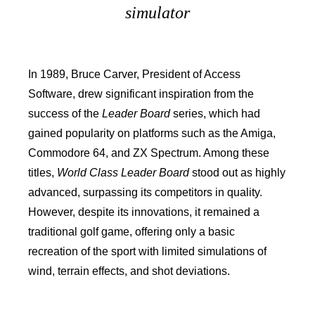
simulator
In 1989, Bruce Carver, President of Access
Software, drew significant inspiration from the
success of the
Leader Board
series, which had
gained popularity on platforms such as the Amiga,
Commodore 64, and ZX Spectrum. Among these
titles,
World Class Leader Board
stood out as highly
advanced, surpassing its competitors in quality.
However, despite its innovations, it remained a
traditional golf game, offering only a basic
recreation of the sport with limited simulations of
wind, terrain effects, and shot deviations.