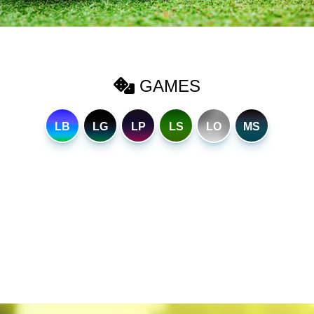
GAMES
LB
LG
LP
LS
LO
MS