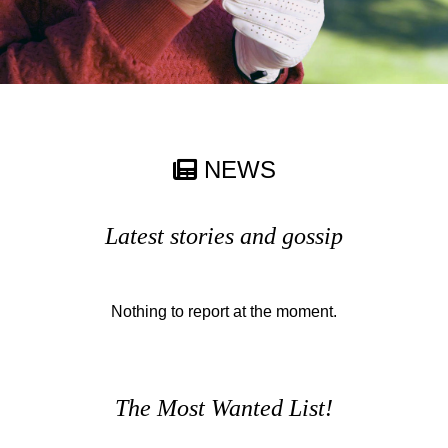
NEWS
Latest stories and gossip
Nothing to report at the moment.
The Most Wanted List!